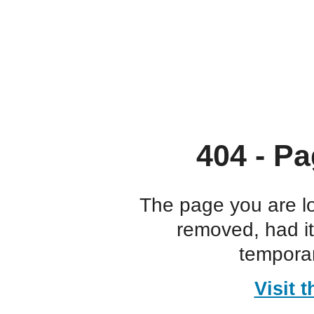
404 - Pa
The page you are l
removed, had i
temporar
Visit 